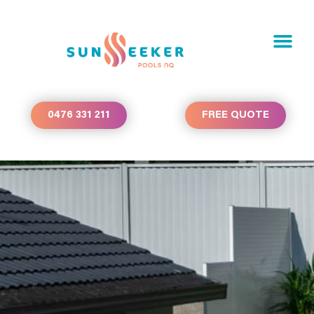
0476 331 211
FREE QUOTE