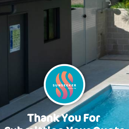
Thank You
F
o
r