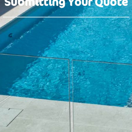
Submitting Your Quote