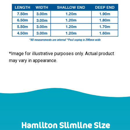
*Image for illustrative purposes only. Actual product
may vary in appearance.
Hamilton Slimline Size