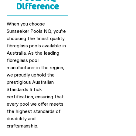
View Our
Difference
Brochure!
When you choose
Sunseeker Pools NQ, you’re
VIEW PDF
choosing the finest quality
fibreglass pools available in
Australia. As the leading
fibreglass pool
manufacturer in the region,
we proudly uphold the
prestigious Australian
Standards 5 tick
certification, ensuring that
every pool we offer meets
the highest standards of
durability and
craftsmanship.