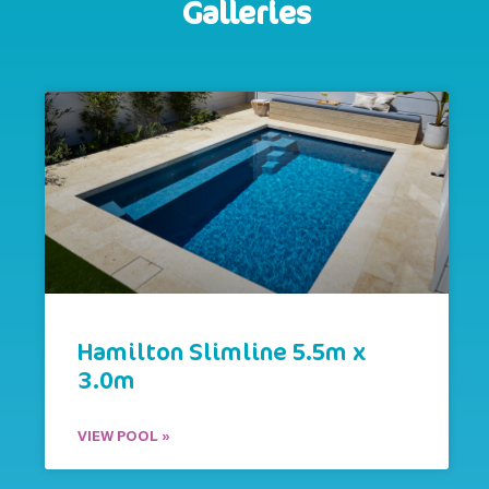
Galleries
Hamilton Slimline 5.5m x
3.0m
VIEW POOL »