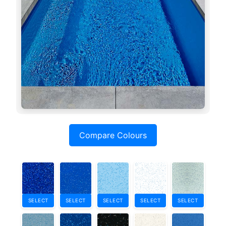
Compare Colours
SELECT
SELECT
SELECT
SELECT
SELECT