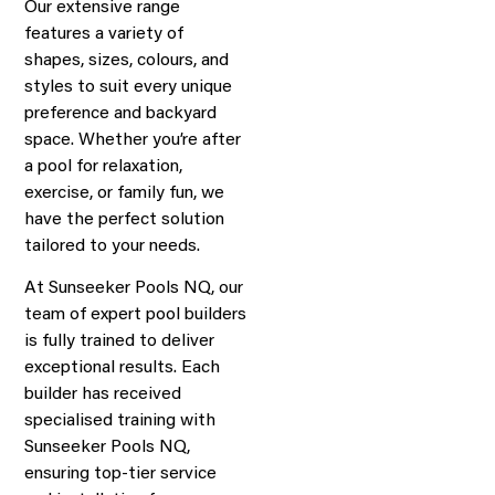
Our extensive range
features a variety of
shapes, sizes, colours, and
styles to suit every unique
preference and backyard
space. Whether you’re after
a pool for relaxation,
exercise, or family fun, we
have the perfect solution
tailored to your needs.
At Sunseeker Pools NQ, our
team of expert pool builders
is fully trained to deliver
exceptional results. Each
builder has received
specialised training with
Sunseeker Pools NQ,
ensuring top-tier service