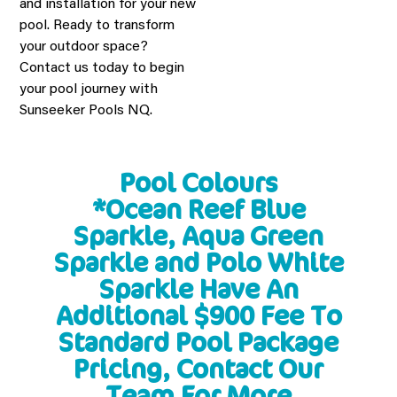
and installation for your new
pool. Ready to transform
your outdoor space?
Contact us today to begin
your pool journey with
Sunseeker Pools NQ.
Pool Colours
*Ocean Reef Blue
Sparkle, Aqua Green
Sparkle and Polo White
Sparkle Have An
Additional $900 Fee To
Standard Pool Package
Pricing, Contact Our
Team For More