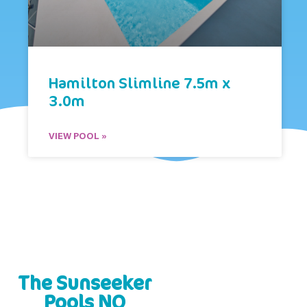
Hamilton Slimline 7.5m x
3.0m
VIEW POOL »
The Sunseeker
Pools NQ