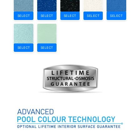
SELECT
SELECT
SELECT
SELECT
SELECT
SELECT
SELECT