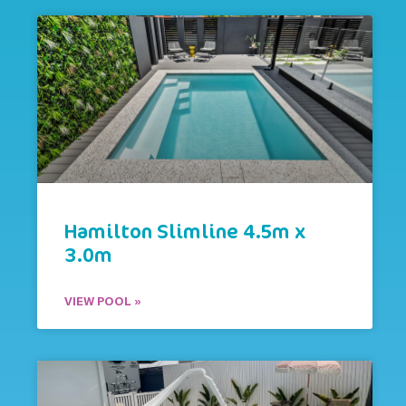
Hamilton Slimline 4.5m x
3.0m
VIEW POOL »