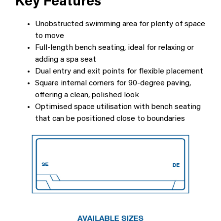
Key Features
Unobstructed swimming area for plenty of space
to move
Full-length bench seating, ideal for relaxing or
adding a spa seat
Dual entry and exit points for flexible placement
Square internal corners for 90-degree paving,
offering a clean, polished look
Optimised space utilisation with bench seating
that can be positioned close to boundaries