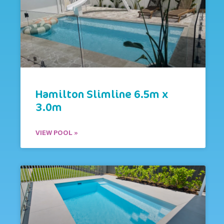
Hamilton Slimline 6.5m x
3.0m
VIEW POOL »