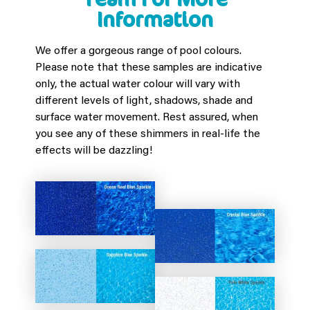
Information
We offer a gorgeous range of pool colours.
Please note that these samples are indicative
only, the actual water colour will vary with
different levels of light, shadows, shade and
surface water movement. Rest assured, when
you see any of these shimmers in real-life the
effects will be dazzling!