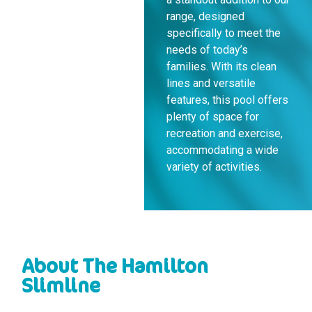
range, designed
specifically to meet the
needs of today’s
families. With its clean
lines and versatile
features, this pool offers
plenty of space for
recreation and exercise,
accommodating a wide
variety of activities.
About The Hamilton
Slimline