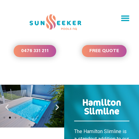
0476 331 211
FREE QUOTE
Hamilton
Slimline
The Hamilton Slimline is
a standout addition to our