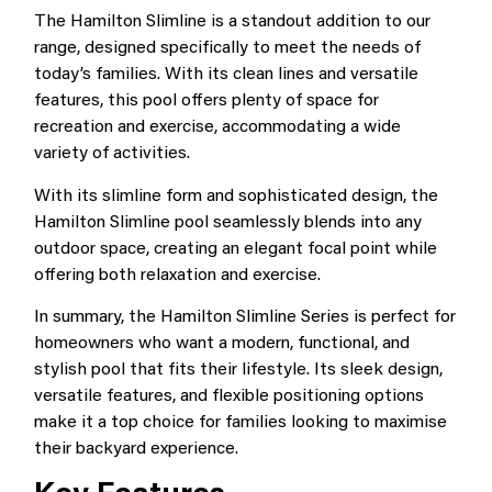
The Hamilton Slimline is a standout addition to our
range, designed specifically to meet the needs of
today’s families. With its clean lines and versatile
features, this pool offers plenty of space for
recreation and exercise, accommodating a wide
variety of activities.
With its slimline form and sophisticated design, the
Hamilton Slimline pool seamlessly blends into any
outdoor space, creating an elegant focal point while
offering both relaxation and exercise.
In summary, the Hamilton Slimline Series is perfect for
homeowners who want a modern, functional, and
stylish pool that fits their lifestyle. Its sleek design,
versatile features, and flexible positioning options
make it a top choice for families looking to maximise
their backyard experience.