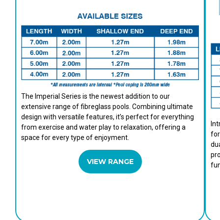
The Imperial Series is the newest addition to our
extensive range of fibreglass pools. Combining ultimate
design with versatile features, it’s perfect for everything
Int
from exercise and water play to relaxation, offering a
for
space for every type of enjoyment.
dua
pro
VIEW RANGE
fun