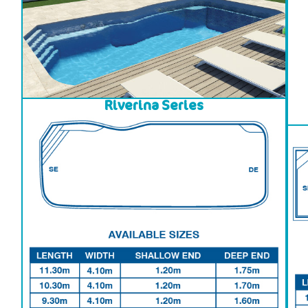
Riverina Series