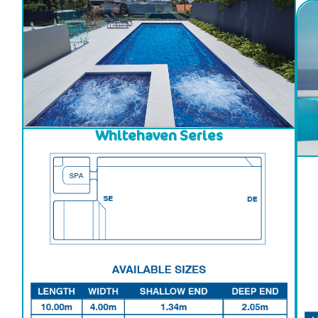
Whitehaven Series