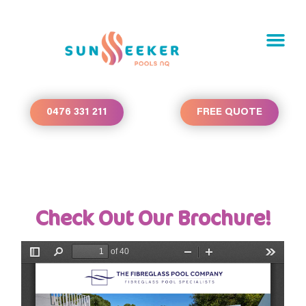
0476 331 211
FREE QUOTE
Check Out Our Brochure!