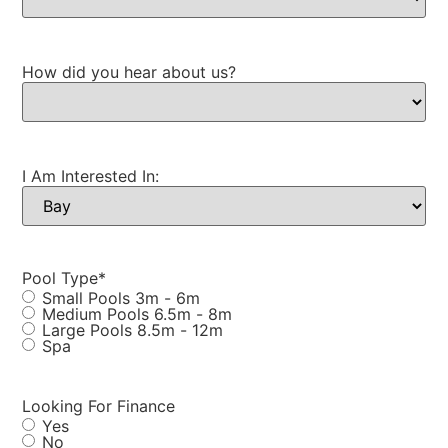
How did you hear about us?
I Am Interested In:
Pool Type
*
Small Pools 3m - 6m
Medium Pools 6.5m - 8m
Large Pools 8.5m - 12m
Spa
Looking For Finance
Yes
No