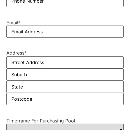
Email
*
Address
*
Timeframe For Purchasing Pool