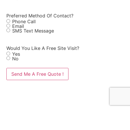
Preferred Method Of Contact?
Phone Call
Email
SMS Text Message
Would You Like A Free Site Visit?
Yes
No