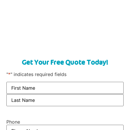
Get Your Free Quote Today!
"
*
" indicates required fields
Phone