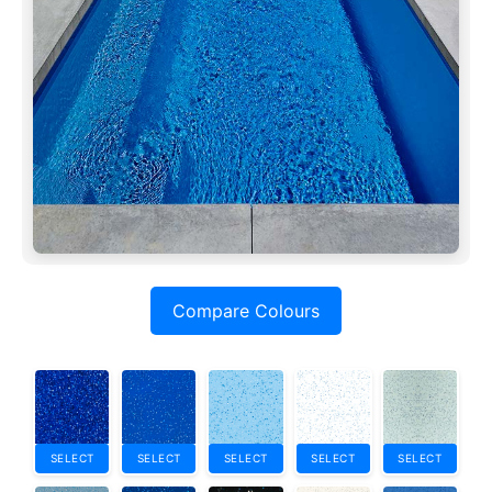
Compare Colours
SELECT
SELECT
SELECT
SELECT
SELECT