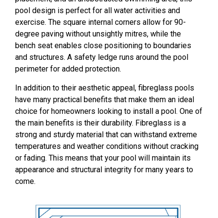
pool design is perfect for all water activities and
exercise. The square internal corners allow for 90-
degree paving without unsightly mitres, while the
bench seat enables close positioning to boundaries
and structures. A safety ledge runs around the pool
perimeter for added protection.
In addition to their aesthetic appeal, fibreglass pools
have many practical benefits that make them an ideal
choice for homeowners looking to install a pool. One of
the main benefits is their durability. Fibreglass is a
strong and sturdy material that can withstand extreme
temperatures and weather conditions without cracking
or fading. This means that your pool will maintain its
appearance and structural integrity for many years to
come.