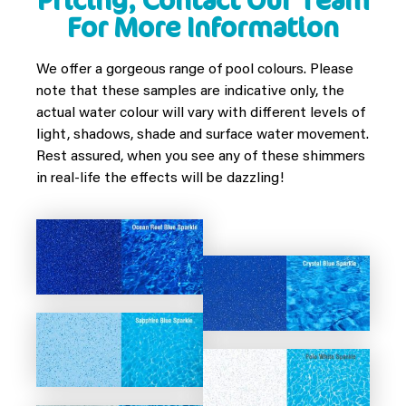
Pricing, Contact Our Team
For More Information
We offer a gorgeous range of pool colours. Please
note that these samples are indicative only, the
actual water colour will vary with different levels of
light, shadows, shade and surface water movement.
Rest assured, when you see any of these shimmers
in real-life the effects will be dazzling!