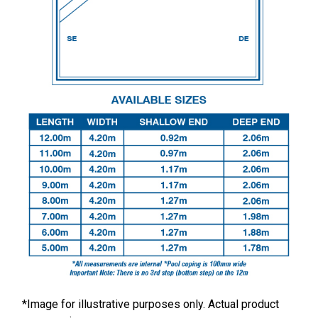
*Image for illustrative purposes only. Actual product