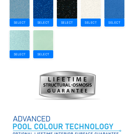
SELECT
SELECT
SELECT
SELECT
SELECT
SELECT
SELECT