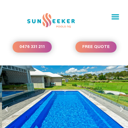
0476 331 211
FREE QUOTE