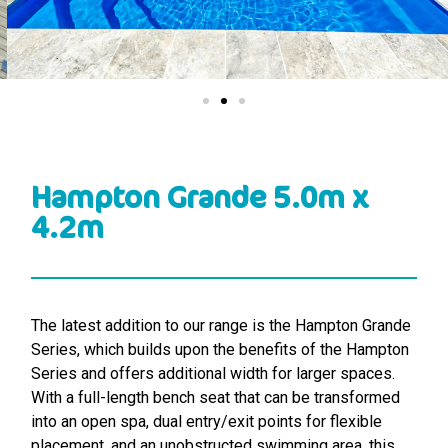
Hampton Grande 5.0m x
4.2m
The latest addition to our range is the Hampton Grande
Series, which builds upon the benefits of the Hampton
Series and offers additional width for larger spaces.
With a full-length bench seat that can be transformed
into an open spa, dual entry/exit points for flexible
placement, and an unobstructed swimming area, this