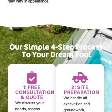
may vary in appearance.
Our Simple 4-Step Process
To Your Dream Pool
1: FREE
2: SITE
CONSULTATION
PREPARATION
& QUOTE
We handle all
We discuss your
excavation and
needs, assess
groundwork,