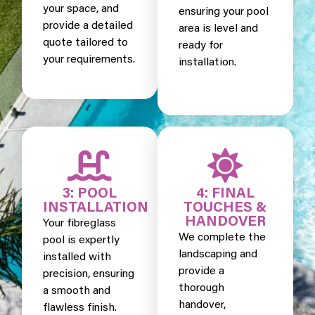
your space, and
ensuring your pool
provide a detailed
area is level and
quote tailored to
ready for
your requirements.
installation.
3: POOL
4: FINAL
INSTALLATION
TOUCHES &
HANDOVER
Your fibreglass
We complete the
pool is expertly
landscaping and
installed with
provide a
precision, ensuring
thorough
a smooth and
handover,
flawless finish.