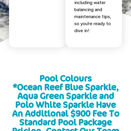
including water
balancing and
maintenance tips,
so you’re ready to
dive in!
Pool Colours
*Ocean Reef Blue Sparkle,
Aqua Green Sparkle and
Polo White Sparkle Have
An Additional $900 Fee To
Standard Pool Package